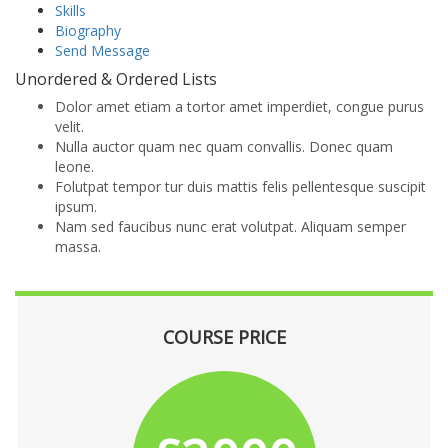
Skills
Biography
Send Message
Unordered & Ordered Lists
Dolor amet etiam a tortor amet imperdiet, congue purus
velit.
Nulla auctor quam nec quam convallis. Donec quam
leone.
Folutpat tempor tur duis mattis felis pellentesque suscipit
ipsum.
Nam sed faucibus nunc erat volutpat. Aliquam semper
massa.
COURSE PRICE