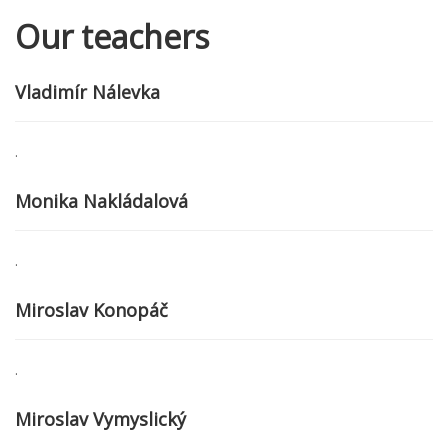
Our teachers
Vladimír Nálevka
.
Monika Nakládalová
.
Miroslav Konopáč
.
Miroslav Vymyslický