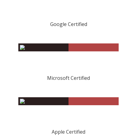
Google Certified
Microsoft Certified
Apple Certified