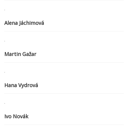
.
Alena Jáchimová
.
Martin Gažar
.
Hana Vydrová
.
Ivo Novák