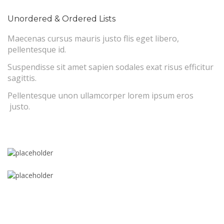
Unordered & Ordered Lists
Maecenas cursus mauris justo flis eget libero,
pellentesque id.
Suspendisse sit amet sapien sodales exat risus efficitur
sagittis.
Pellentesque unon ullamcorper lorem ipsum eros
justo.