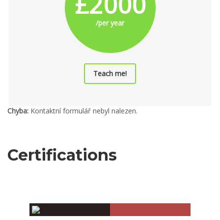
£2000
/per year
Teach me!
Chyba:
Kontaktní formulář nebyl nalezen.
Certifications