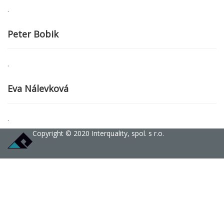
.
Peter Bobik
.
Eva Nálevková
.
Copyright © 2020 Interquality, spol. s r.o.
Sign In