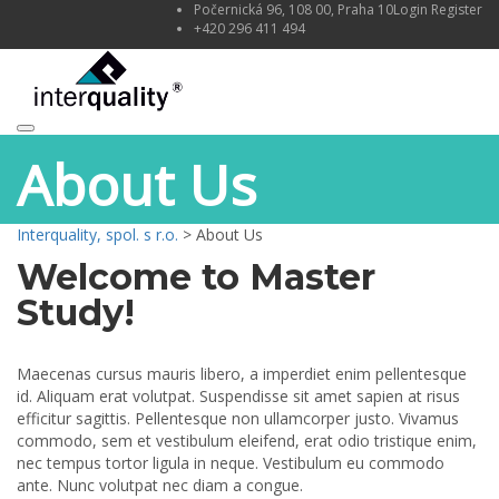
Počernická 96, 108 00, Praha 10
Login
Register
+420 296 411 494
Toggle
About Us
navigation
Interquality, spol. s r.o.
>
About Us
Welcome to Master
Study!
Maecenas cursus mauris libero, a imperdiet enim pellentesque
id. Aliquam erat volutpat. Suspendisse sit amet sapien at risus
efficitur sagittis. Pellentesque non ullamcorper justo. Vivamus
commodo, sem et vestibulum eleifend, erat odio tristique enim,
nec tempus tortor ligula in neque. Vestibulum eu commodo
ante. Nunc volutpat nec diam a congue.