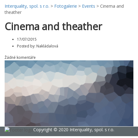
Interquality, spol. s r.o.
>
Fotogalerie
>
Events
>
Cinema and
theather
Cinema and theather
17/07/2015
Posted by:
Nakládalová
Žádné komentáře
Copyright © 2020 Interquality, spol. s r.o.